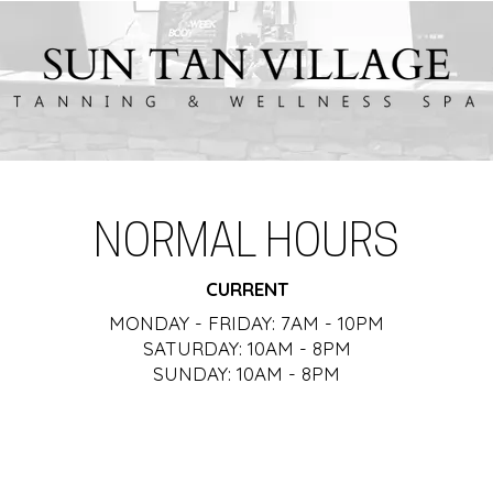
NORMAL HOURS
CURRENT
MONDAY - FRIDAY: 7AM - 10PM
SATURDAY: 10AM - 8PM
SUNDAY: 10AM - 8PM