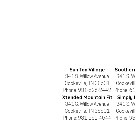
Sun Tan Village
Souther
341 S. Willow Avenue
341 S. W
Cookeville, TN 38501
Cookevil
Phone: 931-526-2442
Phone: 6
Xtended Mountain Fit
Simply 
341 S. Willow Avenue
341 S. W
Cookeville, TN 38501
Cookevil
Phone: 931-252-4544
Phone: 9