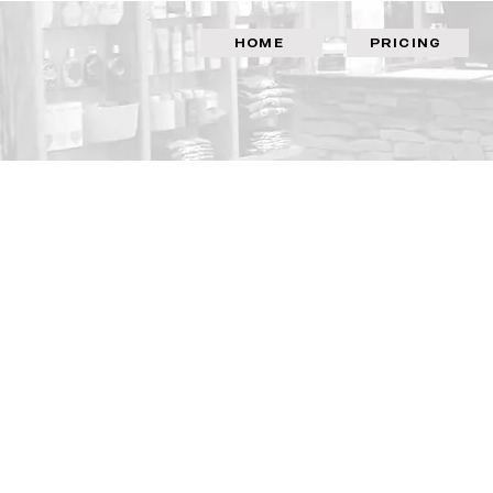
HOME
PRICING