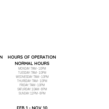
N
HOURS OF OPERATION
NORMAL HOURS
MONDAY: 7AM - 10PM
TUESDAY:
7AM - 10PM
WEDNESDAY:
7AM - 10PM
THURSDAY:
7AM - 10PM
FRIDAY:
7AM - 10PM
SATURDAY: 10AM - 8PM
SUNDAY: 12PM - 8PM
FEB 1 - NOV 10