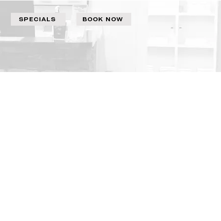
SPECIALS
BOOK NOW