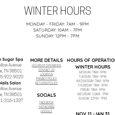
WINTER HOURS
MONDAY - FRIDAY: 7AM - 9PM
SATURDAY: 10AM - 7PM
SUNDAY: 12PM - 7PM
n Sugar Spa
MORE DETAILS
HOURS OF OPERATIO
illow Avenue
WINTER HOURS
HOURS OF OPERATION
CONTACT US
le, TN 38501
MONDAY: 7AM - 9PM
LOCATION
15-922-9020
TUESDAY:
7AM - 9PM
PRIVACY POLICY
WEDNESDAY:
7AM - 9PM
Nails Salon
RETURNS POLICY
THURSDAY:
7AM - 9PM
illow Avenue
FRIDAY:
7AM - 9PM
SOCIALS
le, TN 38501
SATURDAY: 10AM - 7PM
SUNDAY: 12PM - 7PM
31-316-1337
FACEBOOK
INSTAGRAM
GOOGLE
NOV 11 -JAN 31